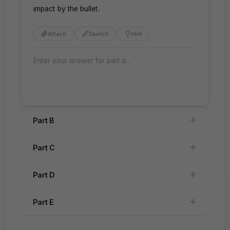
impact by the bullet.
Attach
Sketch
Hint
Part B
Part C
Part D
Attach
Sketch
Hint
Attach
Sketch
Hint
Part E
t
x
=
0
=
0
t
x
=
=