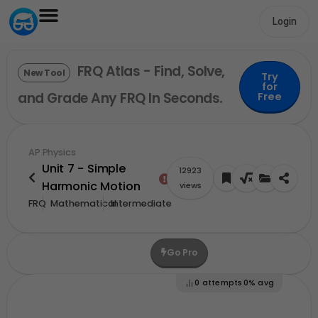
Login
FRQ Atlas - Find, Solve,
New Tool
Try
for
and Grade Any FRQ In Seconds.
Free
AP Physics
Unit 7 - Simple
12923
Harmonic Motion
views
FRQ
Mathematical
Intermediate
Go Pro
Upgrade For More Credits
0
attempts
0%
avg