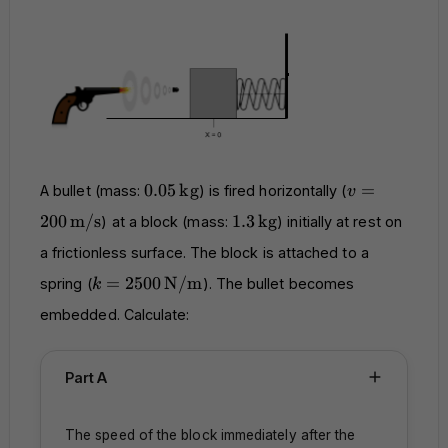
0.05 \,
v = 200 \,
0.05
kg
=
A bullet (mass:
) is fired horizontally (
v
\text{kg}
\text{m/s}
1.3 \,
200
m/s
1.3
kg
) at a block (mass:
) initially at rest on
\text{kg}
a frictionless surface. The block is attached to a
k = 2500 \,
=
2500
N/m
spring (
). The bullet becomes
k
\text{N/m}
embedded. Calculate:
Part A
The speed of the block immediately after the