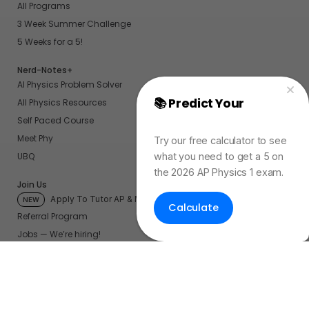
All Programs
3 Week Summer Challenge
5 Weeks for a 5!
Nerd-Notes+
AI Physics Problem Solver
📚 Predict Your
AP
All Physics Resources
Physics Exam Score
Self Paced Course
Meet Phy
Try our free calculator to see
what you need to get a 5 on
UBQ
the 2026 AP Physics 1 exam.
Join Us
Apply To Tutor AP & More
NEW
Calculate
Referral Program
Jobs — We’re hiring!
Become a Physics Tutor
My Account
My UBQ Bookmarks