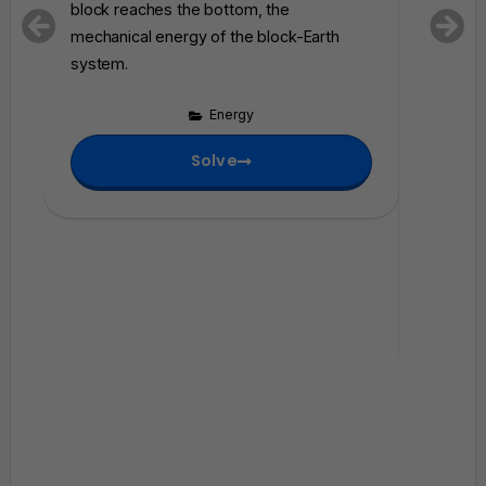
E
block reaches the bottom, the
shown i
}
mechanical energy of the block-Earth
system 
_
system.
harmonic
i
correctl
Energy
energy
system a
Solve
mechani
block–sp