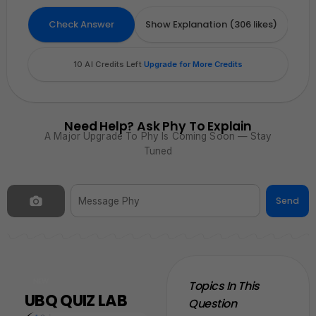
0
0
Attach
Sketch
Hint
Check Answer
Show Explanation (306 likes)
Attach
Sketch
Hint
10 AI Credits Left
·
Upgrade for More Credits
Need Help? Ask Phy To Explain
A Major Upgrade To Phy Is Coming Soon — Stay
Tuned
Send
NEW
Topics In This
UBQ QUIZ LAB
Question