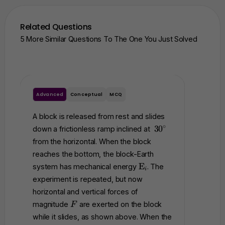
Related Questions
5 More Similar Questions To The One You Just Solved
Advanced
Conceptual
MCQ
Advance
A block is released from rest and slides
A block 
3
∘
3
0
down a frictionless ramp inclined at
and is in
0
from the horizontal. When the block
positio
^
reaches the bottom, the block-Earth
block i
\
\
E
system has mechanical energy
. The
, as sho
c
i
t
experiment is repeated, but now
rest, u
i
e
r
horizontal and vertical forces of
At the i
x
c
F
=
+
magnitude
are exerted on the block
F
x
t
while it slides, as shown above. When the
dropped 
{