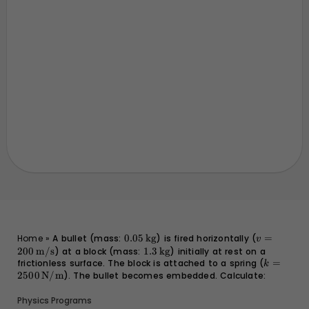
0.05 \,
v = 200 \,
Home
»
A bullet (mass:
0.05
kg
) is fired horizontally (
=
v
\text{kg}
\text{m/s
200
m/s
) at a block (mass:
1.3 \,
1.3
kg
) initially at rest on a
frictionless surface. The block is attached to a spring (
\text{kg}
k = 2500
=
k
\text{N
2500
N/m
). The bullet becomes embedded. Calculate:
Physics Programs