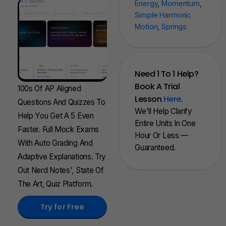
Energy
,
Momentum
,
Simple Harmonic
Motion
,
Springs
Need 1 To 1 Help?
Book A Trial
100s Of AP Aligned
Lesson
Here
.
Questions And Quizzes To
We'll Help Clarify
Help You Get A 5 Even
Entire Units In One
Faster. Full Mock Exams
Hour Or Less —
With Auto Grading And
Guaranteed.
Adaptive Explanations. Try
Out Nerd Notes', State Of
The Art, Quiz Platform.
Try for Free