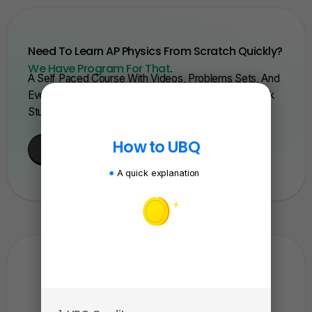
Need To Learn AP Physics From Scratch Quickly?
We Have Program For That
.
A Self Paced Course With Videos, Problems Sets, And
Everything You Need To Get A 5. Trusted By Over 15k
Students And Over 200 Schools.
How to UBQ
Enroll Here
A quick explanation