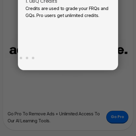
1. UBQ Credits
2. A
Credits are used to grade your FRQs and
Subm
GQs. Pro users get unlimited credits.
View
as a 
Go Pro To Remove Ads + Unlimited Access To
Go Pro
Our AI Learning Tools.