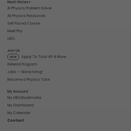
Nerd-Notes+
AI Physics Problem Solver
All Physics Resources
Self Paced Course
Meet Phy
UBQ
Join Us
Apply To Tutor AP & More
NEW
Referral Program
Jobs — We’re hiring!
Become a Physics Tutor
My Account
My UBQ Bookmarks
My Dashboard
My Calendar
Contact