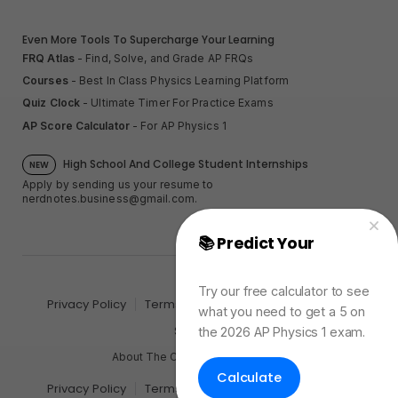
Even More Tools To Supercharge Your Learning
FRQ Atlas
- Find, Solve, and Grade AP FRQs
Courses
- Best In Class Physics Learning Platform
Quiz Clock
- Ultimate Timer For Practice Exams
AP Score Calculator
- For AP Physics 1
High School And College Student Internships
NEW
Apply by sending us your resume to
nerdnotes.business@gmail.com
.
📚 Predict Your
AP
Physics Exam Score
Try our free calculator to see
Privacy Policy
Terms of Use
Sales and Refunds
what you need to get a 5 on
Site Map
the 2026 AP Physics 1 exam.
About The Creator of Nerd Notes
Calculate
Privacy Policy
Terms of Use
Sales and Refunds