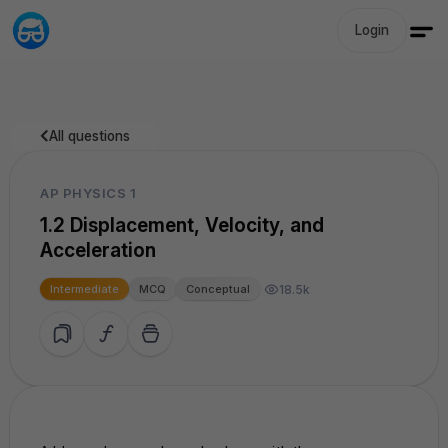
Login
All questions
AP PHYSICS 1
1.2 Displacement, Velocity, and
Acceleration
18.5k
Intermediate
MCQ
Conceptual