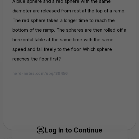
A blue sphere and a red sphere with the same
diameter are released from rest at the top of a ramp.
The red sphere takes a longer time to reach the
bottom of the ramp. The spheres are then rolled off a
horizontal table at the same time with the same
speed and fall freely to the floor. Which sphere
reaches the floor first?
nerd-notes.com/ubq/39456
nerd-notes.com
nerd-notes.com
nerd-notes.com
nerd-notes.com
nerd-notes.com
nerd-notes.com
nerd-notes.com
nerd-notes.com
nerd-notes.com
nerd-notes.com
nerd-notes.com
nerd-notes.com
nerd-notes.com
nerd-notes.com
nerd-notes.com
nerd-notes.com
nerd-notes.com
nerd-notes.com
nerd-notes.com
nerd-notes.com
nerd-notes.com
nerd-notes.com
nerd-notes.com
nerd-notes.com
nerd-notes.com
nerd-notes.com
nerd-notes.com
nerd-notes.com
nerd-notes.com
nerd-notes.com
Log In to Continue