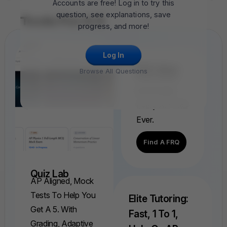
Accounts are free! Log in to try this
question, see explanations, save
Tools For A 5
progress, and more!
Log In
FRQ Atlas
Browse All Questions
Find, Solve,
And Grade
Every AP FRQ
Ever.
Find A FRQ
Quiz Lab
AP Aligned, Mock
Tests To Help You
Elite Tutoring:
Get A 5. With
Fast, 1 To 1,
Grading, Adaptive