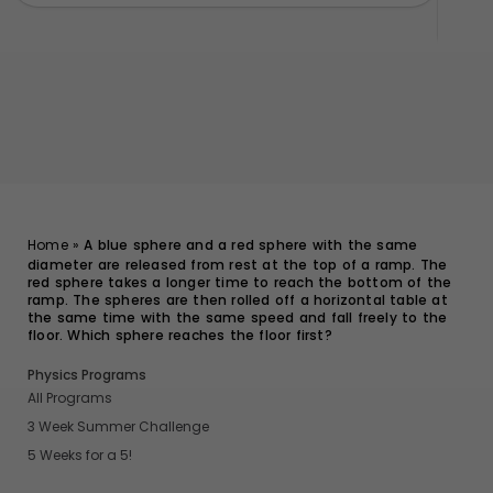
Home
»
A blue sphere and a red sphere with the same
diameter are released from rest at the top of a ramp. The
red sphere takes a longer time to reach the bottom of the
ramp. The spheres are then rolled off a horizontal table at
the same time with the same speed and fall freely to the
floor. Which sphere reaches the floor first?
Physics Programs
All Programs
3 Week Summer Challenge
5 Weeks for a 5!