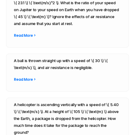
\( 23.1 \) \( \text{m/s}^2 \). What is the ratio of your speed
on Jupiter to your speed on Earth when you have dropped
\( 45 \) \( \text{m} \)? Ignore the effects of air resistance
and assume that you start at rest.
Read More >
A ball is thrown straight up with a speed of \( 30 \) \(
\text{m/s} \), and air resistance is negligible.
Read More >
A helicopter is ascending vertically with a speed of \( 5.40
\) \( \text{m/s} \). At a height of \( 105 \) \( \text{m} \) above
the Earth, a package is dropped from the helicopter. How
much time does it take for the package to reach the
ground?