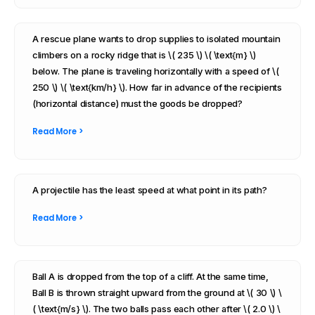
A rescue plane wants to drop supplies to isolated mountain
climbers on a rocky ridge that is \( 235 \) \( \text{m} \)
below. The plane is traveling horizontally with a speed of \(
250 \) \( \text{km/h} \). How far in advance of the recipients
(horizontal distance) must the goods be dropped?
Read More >
A projectile has the least speed at what point in its path?
Read More >
Ball A is dropped from the top of a cliff. At the same time,
Ball B is thrown straight upward from the ground at \( 30 \) \
( \text{m/s} \). The two balls pass each other after \( 2.0 \) \