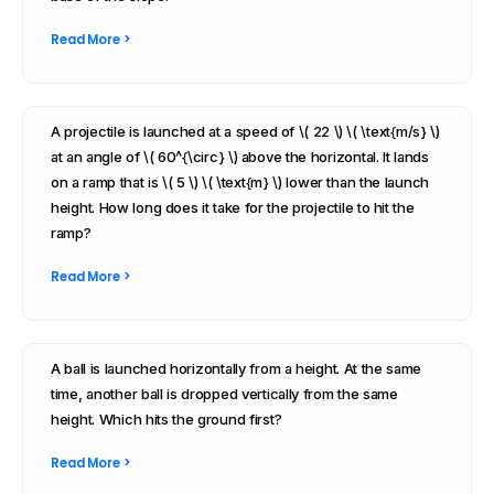
Read More >
A projectile is launched at a speed of \( 22 \) \( \text{m/s} \)
at an angle of \( 60^{\circ} \) above the horizontal. It lands
on a ramp that is \( 5 \) \( \text{m} \) lower than the launch
height. How long does it take for the projectile to hit the
ramp?
Read More >
A ball is launched horizontally from a height. At the same
time, another ball is dropped vertically from the same
height. Which hits the ground first?
Read More >