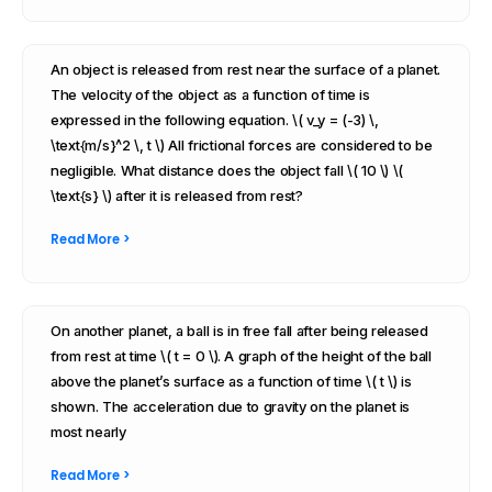
An object is released from rest near the surface of a planet.
The velocity of the object as a function of time is
expressed in the following equation. \( v_y = (-3) \,
\text{m/s}^2 \, t \) All frictional forces are considered to be
negligible. What distance does the object fall \( 10 \) \(
\text{s} \) after it is released from rest?
Read More >
On another planet, a ball is in free fall after being released
from rest at time \( t = 0 \). A graph of the height of the ball
above the planet’s surface as a function of time \( t \) is
shown. The acceleration due to gravity on the planet is
most nearly
Read More >