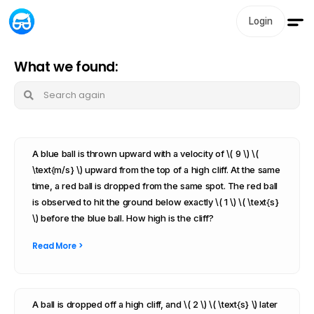
Login
What we found:
A blue ball is thrown upward with a velocity of \( 9 \) \(
\text{m/s} \) upward from the top of a high cliff. At the same
time, a red ball is dropped from the same spot. The red ball
is observed to hit the ground below exactly \( 1 \) \( \text{s}
\) before the blue ball. How high is the cliff?
Read More >
A ball is dropped off a high cliff, and \( 2 \) \( \text{s} \) later