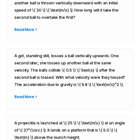
another ball is thrown vertically downward with an initial
speed of \( 30 \) \( \text{m/s} \). How long will it take the
second ball to overtake the first?
Read More >
A girl, standing still, tosses a ball vertically upwards. One
second later, she tosses up another ball at the same
velocity. The balls collide \( 0.5 \) \( \text{s} \) after the
second ball is tossed. With what velocity were they tossed?
The acceleration due to gravity is \( 9.8 \) \( \text{m/s}^2 \).
Read More >
A projectile is launched at \( 25 \) \( \text{m/s} \) at an angle
of \( 37^{\circ} \). It lands on a platform that is \( 5.0 \) \(
\text{m} \) above the launch height.