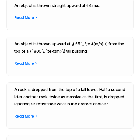
An object is thrown straight upward at 64 m/s.
Read More >
An object is thrown upward at \( 65 \, \text{m/s} \) from the
top of a \( 800 \, \text{m} \) tall building.
Read More >
A rock is dropped from the top of a tall tower. Half a second
later another rock, twice as massive as the first, is dropped.
Ignoring air resistance what is the correct choice?
Read More >