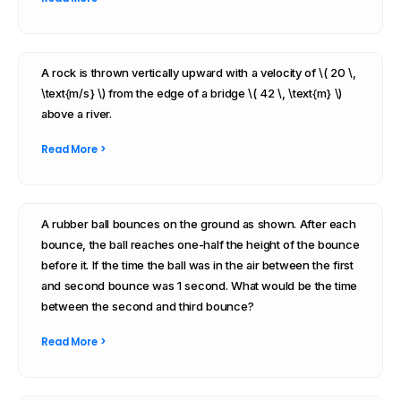
A rock is thrown vertically upward with a velocity of \( 20 \,
\text{m/s} \) from the edge of a bridge \( 42 \, \text{m} \)
above a river.
Read More >
A rubber ball bounces on the ground as shown. After each
bounce, the ball reaches one-half the height of the bounce
before it. If the time the ball was in the air between the first
and second bounce was 1 second. What would be the time
between the second and third bounce?
Read More >