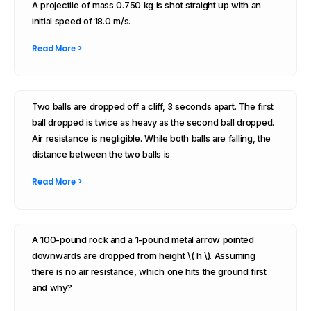
A projectile of mass 0.750 kg is shot straight up with an
initial speed of 18.0 m/s.
Read More >
Two balls are dropped off a cliff, 3 seconds apart. The first
ball dropped is twice as heavy as the second ball dropped.
Air resistance is negligible. While both balls are falling, the
distance between the two balls is
Read More >
A 100-pound rock and a 1-pound metal arrow pointed
downwards are dropped from height \( h \). Assuming
there is no air resistance, which one hits the ground first
and why?