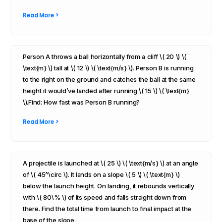
Read More >
Person A throws a ball horizontally from a cliff \( 20 \) \(
\text{m} \) tall at \( 12 \) \( \text{m/s} \). Person B is running
to the right on the ground and catches the ball at the same
height it would’ve landed after running \( 15 \) \( \text{m}
\).Find: How fast was Person B running?
Read More >
A projectile is launched at \( 25 \) \( \text{m/s} \) at an angle
of \( 45^\circ \). It lands on a slope \( 5 \) \( \text{m} \)
below the launch height. On landing, it rebounds vertically
with \( 80\% \) of its speed and falls straight down from
there. Find the total time from launch to final impact at the
base of the slope.