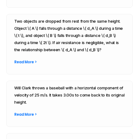
Two objects are dropped from rest from the same height.
Object \( A \) falls through a distance \( d_A \) during a time
\( t \), and object \( B \) falls through a distance \( d_B \)
during a time \( 2t \). If air resistance is negligible, what is
the relationship between \( d_A \) and \( d_B \)?
Read More >
Will Clark throws a baseball with a horizontal component of
velocity of 25 m/s. It takes 3.00s to come back to its original
height.
Read More >