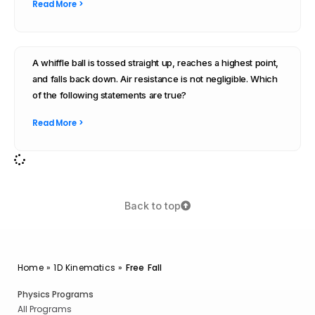
Read More >
A whiffle ball is tossed straight up, reaches a highest point,
and falls back down. Air resistance is not negligible. Which
of the following statements are true?
Read More >
Back to top
Home
»
1D Kinematics
»
Free Fall
Physics Programs
All Programs