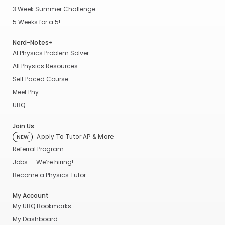
3 Week Summer Challenge
5 Weeks for a 5!
Nerd-Notes+
AI Physics Problem Solver
All Physics Resources
Self Paced Course
Meet Phy
UBQ
Join Us
Apply To Tutor AP & More
NEW
Referral Program
Jobs — We’re hiring!
Become a Physics Tutor
My Account
My UBQ Bookmarks
My Dashboard