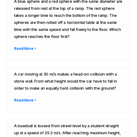
A blue sphere and a red sphere with the same diameter are
released from rest at the top of a ramp. The red sphere
takes a longer time to reach the bottom of the ramp. The
spheres are then rolled off a horizontal table at the same
time with the same speed and fall freely to the floor. Which
sphere reaches the floor first?
Read More >
A car moving at 30 m/s makes a head-on collision with a
stone wall. From what height would the car have to fall in
order to make an equally hard collision with the ground?
Read More >
A baseball is tossed from street level by a student straight
up at a speed of 25.3 m/s. After reaching maximum height,