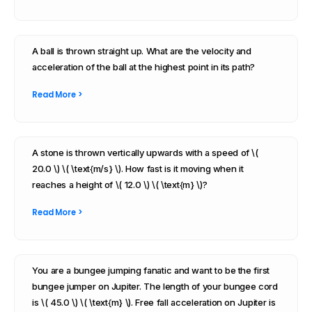
A ball is thrown straight up. What are the velocity and
acceleration of the ball at the highest point in its path?
Read More >
A stone is thrown vertically upwards with a speed of \(
20.0 \) \( \text{m/s} \). How fast is it moving when it
reaches a height of \( 12.0 \) \( \text{m} \)?
Read More >
You are a bungee jumping fanatic and want to be the first
bungee jumper on Jupiter. The length of your bungee cord
is \( 45.0 \) \( \text{m} \). Free fall acceleration on Jupiter is