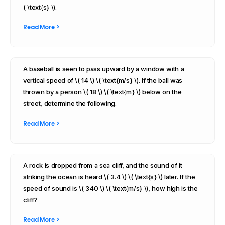
( \text{s} \).
Read More >
A baseball is seen to pass upward by a window with a
vertical speed of \( 14 \) \( \text{m/s} \). If the ball was
thrown by a person \( 18 \) \( \text{m} \) below on the
street, determine the following.
Read More >
A rock is dropped from a sea cliff, and the sound of it
striking the ocean is heard \( 3.4 \) \( \text{s} \) later. If the
speed of sound is \( 340 \) \( \text{m/s} \), how high is the
cliff?
Read More >