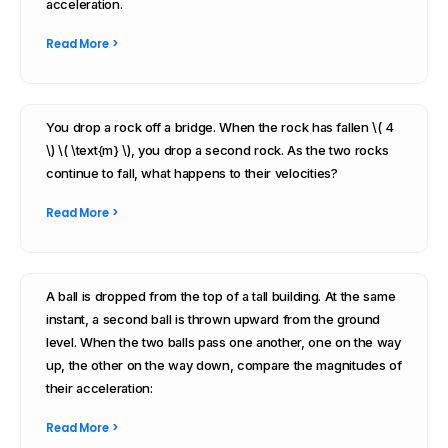
acceleration.
Read More >
You drop a rock off a bridge. When the rock has fallen \( 4
\) \( \text{m} \), you drop a second rock. As the two rocks
continue to fall, what happens to their velocities?
Read More >
A ball is dropped from the top of a tall building. At the same
instant, a second ball is thrown upward from the ground
level. When the two balls pass one another, one on the way
up, the other on the way down, compare the magnitudes of
their acceleration:
Read More >