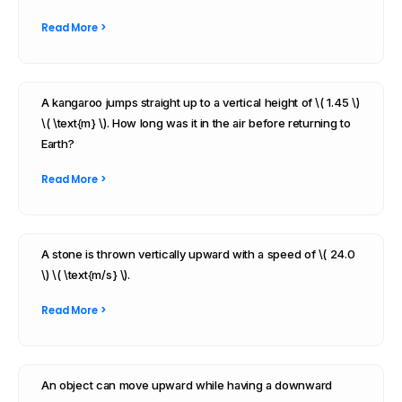
Read More >
A kangaroo jumps straight up to a vertical height of \( 1.45 \)
\( \text{m} \). How long was it in the air before returning to
Earth?
Read More >
A stone is thrown vertically upward with a speed of \( 24.0
\) \( \text{m/s} \).
Read More >
An object can move upward while having a downward