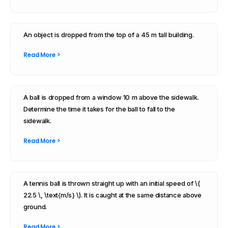
An object is dropped from the top of a 45 m tall building.
Read More >
A ball is dropped from a window 10 m above the sidewalk.
Determine the time it takes for the ball to fall to the
sidewalk.
Read More >
A tennis ball is thrown straight up with an initial speed of \(
22.5 \, \text{m/s} \). It is caught at the same distance above
ground.
Read More >