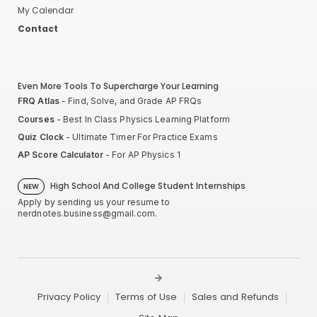
My Calendar
Contact
Even More Tools To Supercharge Your Learning
FRQ Atlas
- Find, Solve, and Grade AP FRQs
Courses
- Best In Class Physics Learning Platform
Quiz Clock
- Ultimate Timer For Practice Exams
AP Score Calculator
- For AP Physics 1
High School And College Student Internships
NEW
Apply by sending us your resume to
nerdnotes.business@gmail.com
.
Privacy Policy
Terms of Use
Sales and Refunds