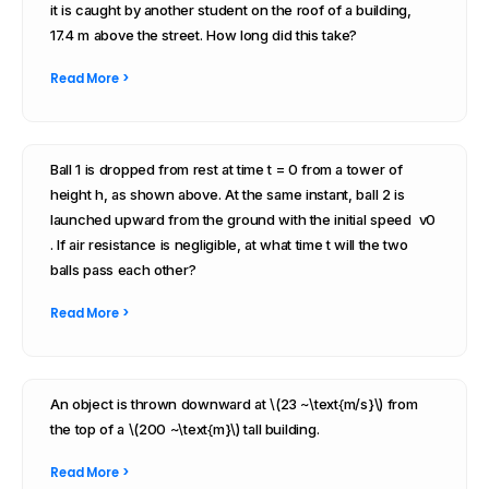
it is caught by another student on the roof of a building,
17.4 m above the street. How long did this take?
Read More >
Ball 1 is dropped from rest at time t = 0 from a tower of
height h, as shown above. At the same instant, ball 2 is
launched upward from the ground with the initial speed v0
. If air resistance is negligible, at what time t will the two
balls pass each other?
Read More >
An object is thrown downward at \(23 ~\text{m/s}\) from
the top of a \(200 ~\text{m}\) tall building.
Read More >